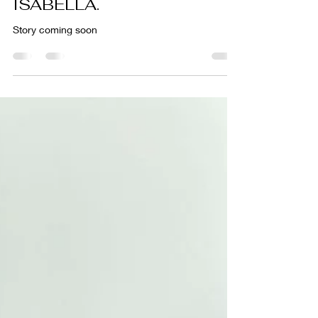
Meet UBA5 Warrior,
ISABELLA.
Story coming soon