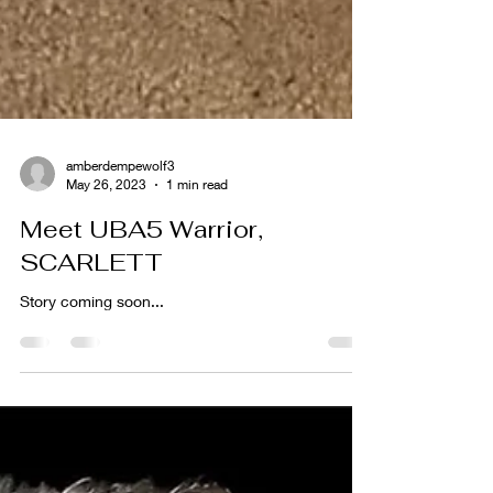
amberdempewolf3
May 26, 2023
1 min read
Meet UBA5 Warrior,
SCARLETT
Story coming soon...