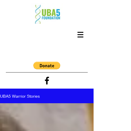
UBA5 Warrior Stories