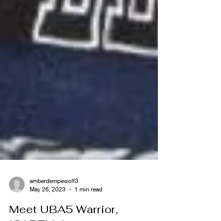
amberdempewolf3
May 26, 2023
1 min read