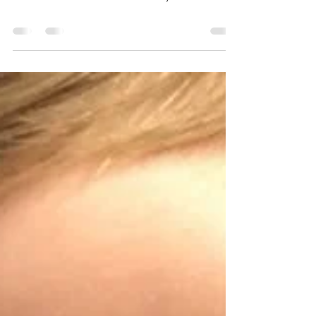
amberdempewolf3
May 26, 2023
0 min read
Meet UBA5 Warrior, BRYCE